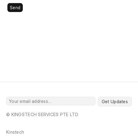
Send
Get Updates
© KINGSTECH SERVICES PTE LTD
Kinstech