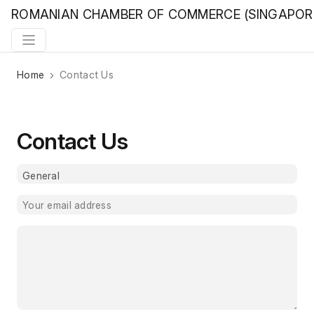
ROMANIAN CHAMBER OF COMMERCE (SINGAPOR
Home
Contact Us
Contact Us